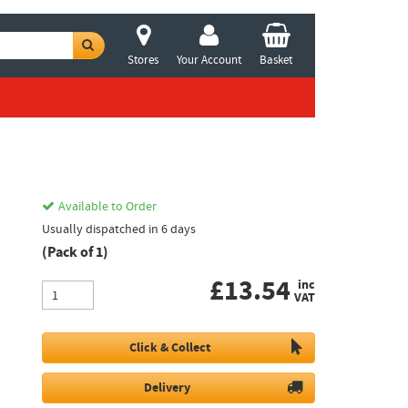
Stores
Your Account
Basket
Available to Order
Usually dispatched in 6 days
(Pack of 1)
£
13.54
inc
VAT
Click & Collect
Delivery