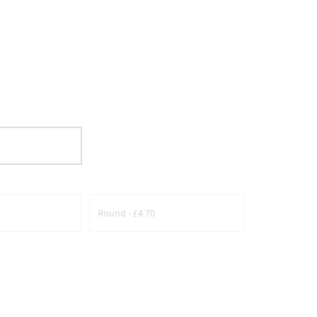
Round - £4.70