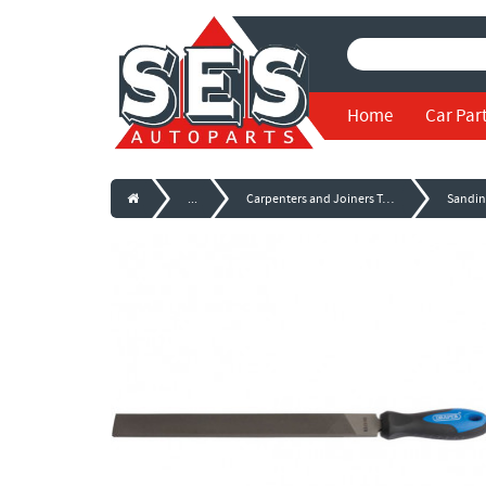
Home
Car Par
...
Carpenters and Joiners Tools