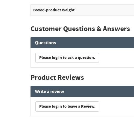
Boxed-product Weight
Customer Questions & Answers
Questions
Please log in to ask a question.
Product Reviews
Write a review
Please log in to leave a Review.