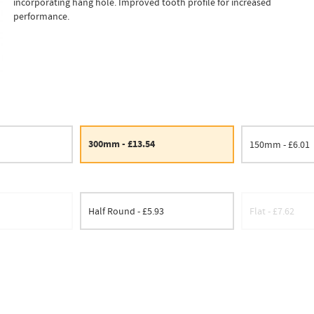
incorporating hang hole. Improved tooth profile for increased
performance.
300mm - £13.54
150mm - £6.01
Half Round - £5.93
Flat - £7.62