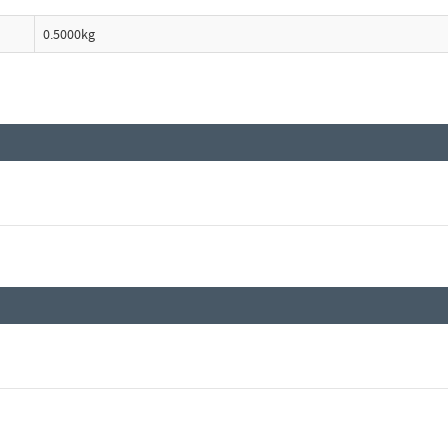
0.5000kg