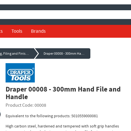
ts
Tools
Brands
Sanding, Filing and Finishing
Draper 00008 - 300mm Hand File and Handle
Draper 00008 - 300mm Hand File and
Handle
Product Code: 00008
Equivalent to the following products: 5010559000081
High carbon steel, hardened and tempered with soft grip handles