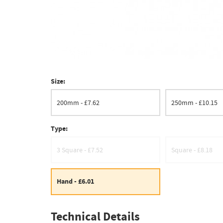
Size:
200mm - £7.62
250mm - £10.15
Type:
3 Square - £7.52
Square - £8.18
Hand - £6.01
Technical Details