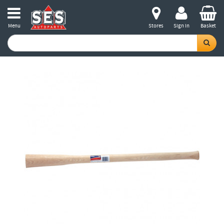
Menu
Stores
Sign in
Basket