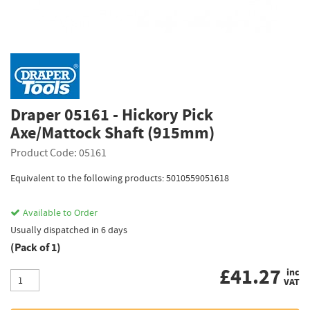
Draper 05161 - Hickory Pick
Axe/Mattock Shaft (915mm)
Product Code: 05161
Equivalent to the following products: 5010559051618
Available to Order
Usually dispatched in 6 days
(Pack of 1)
£
41.27
inc
VAT