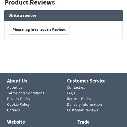
Product Reviews
Write a review
Please log in to leave a Review.
About Us
Customer Service
About us
Contact us
Terms and Conditions
FAQs
Privacy Policy
Returns Policy
Cookie Policy
Delivery Information
Careers
Customer Reviews
Website
Trade