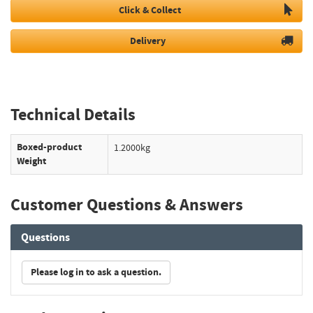
Click & Collect
Delivery
Technical Details
Boxed-product
1.2000kg
Weight
Customer Questions & Answers
Questions
Please log in to ask a question.