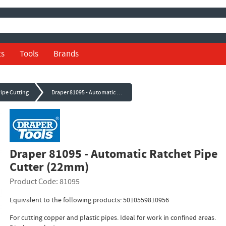
ts
Tools
Brands
Pipe Cutting
Draper 81095 - Automatic Ratchet Pipe Cutter (22mm)
Draper 81095 - Automatic Ratchet Pipe
Cutter (22mm)
Product Code: 81095
Equivalent to the following products: 5010559810956
For cutting copper and plastic pipes. Ideal for work in confined areas.