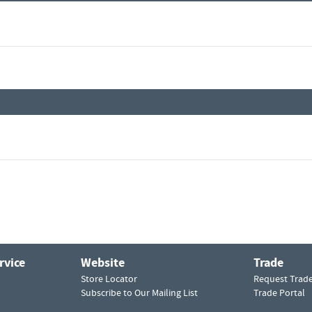
rvice
Website
Trade
Store Locator
Request Trad
Subscribe to Our Mailing List
Trade Portal