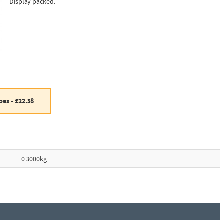
Display packed.
es - £22.38
0.3000kg