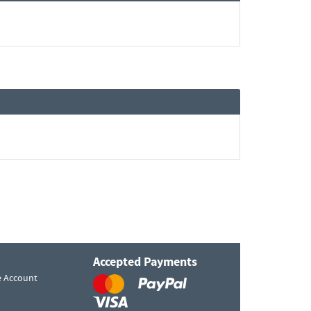
Accepted Payments
e Account