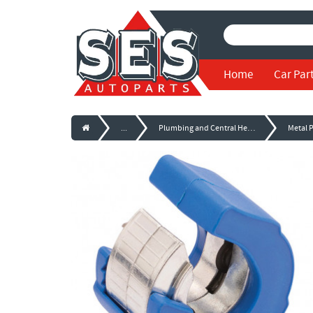
Home
Car Par
...
Plumbing and Central Heating Equipment
Metal 