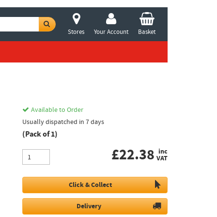
Stores
Your Account
Basket
Available to Order
Usually dispatched in 7 days
(Pack of 1)
£
22.38
inc
VAT
Click & Collect
Delivery