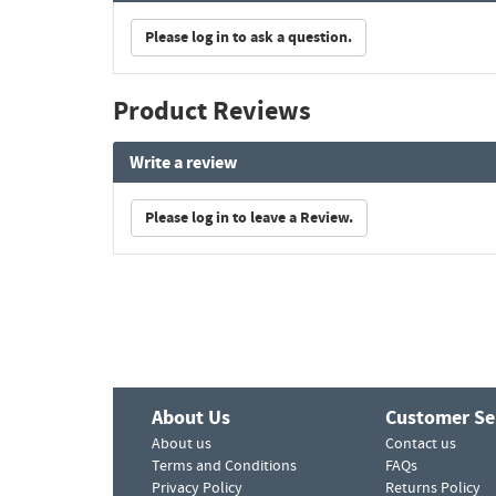
Please log in to ask a question.
Product Reviews
Write a review
Please log in to leave a Review.
About Us
Customer Se
About us
Contact us
Terms and Conditions
FAQs
Privacy Policy
Returns Policy