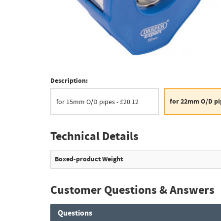
Description:
for 22mm O/D pip
for 15mm O/D pipes - £20.12
Technical Details
Boxed-product Weight
Customer Questions & Answers
Questions