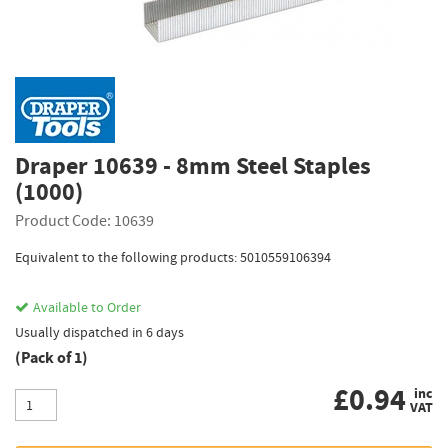
Draper 10639 - 8mm Steel Staples
(1000)
Product Code: 10639
Equivalent to the following products: 5010559106394
Available to Order
Usually dispatched in 6 days
(Pack of 1)
£
0.94
inc
VAT