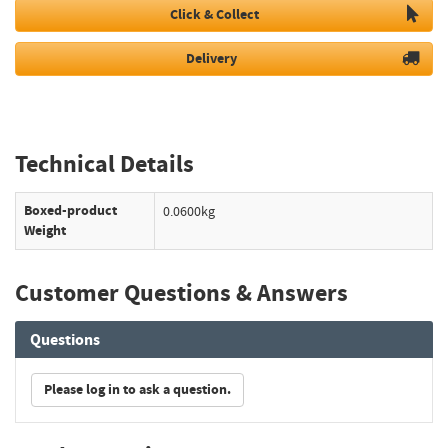
Click & Collect
Delivery
Technical Details
Boxed-product
0.0600kg
Weight
Customer Questions & Answers
Questions
Please log in to ask a question.