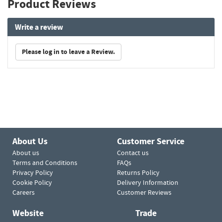
Product Reviews
Write a review
Please log in to leave a Review.
About Us
Customer Service
About us
Contact us
Terms and Conditions
FAQs
Privacy Policy
Returns Policy
Cookie Policy
Delivery Information
Careers
Customer Reviews
Website
Trade