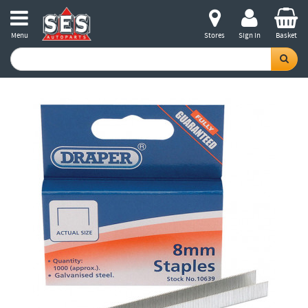
Menu
Stores
Sign in
Basket