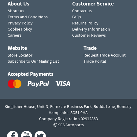
About Us
Customer Service
About us
Contact us
Terms and Conditions
FAQs
Privacy Policy
Returns Policy
Cookie Policy
Delivery Information
Careers
Customer Reviews
Website
Trade
Store Locator
Request Trade Account
Subscribe to Our Mailing List
Trade Portal
Accepted Payments
Kingfisher House, Unit D,
Fernacre Business Park, Budds Lane,
Romsey,
Hampshire,
SO51 0HA.
Company Registration 02912863
SES Autoparts