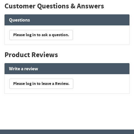
Customer Questions & Answers
Questions
Please log in to ask a question.
Product Reviews
Write a review
Please log in to leave a Review.