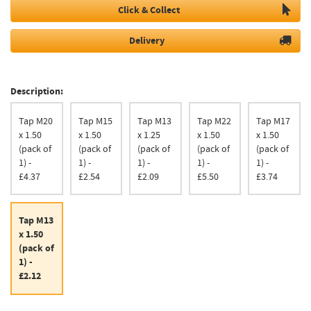
Click & Collect
Delivery
Description:
Tap M20
Tap M15
Tap M13
Tap M22
Tap M17
x 1.50
x 1.50
x 1.25
x 1.50
x 1.50
(pack of
(pack of
(pack of
(pack of
(pack of
1) -
1) -
1) -
1) -
1) -
£4.37
£2.54
£2.09
£5.50
£3.74
Tap M13
x 1.50
(pack of
1) -
£2.12