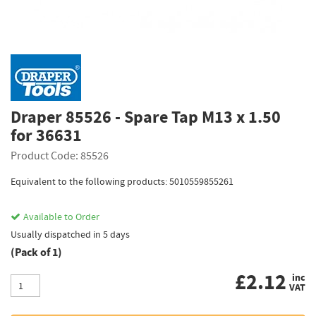
Draper 85526 - Spare Tap M13 x 1.50
for 36631
Product Code: 85526
Equivalent to the following products: 5010559855261
Available to Order
Usually dispatched in 5 days
(Pack of 1)
£
2.12
inc
VAT