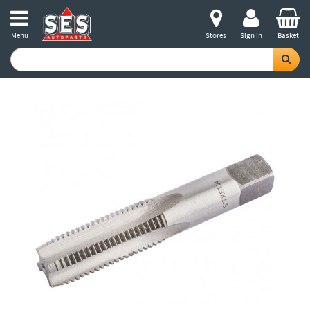
Menu
Stores
Sign in
Basket