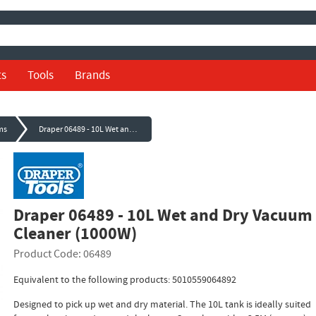
ts
Tools
Brands
ms
Draper 06489 - 10L Wet and Dry Vacuum Cleaner (1000W)
Draper 06489 - 10L Wet and Dry Vacuum
Cleaner (1000W)
Product Code: 06489
Equivalent to the following products: 5010559064892
Designed to pick up wet and dry material. The 10L tank is ideally suited