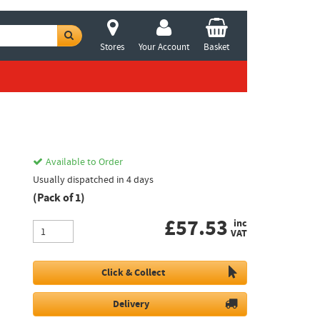
Stores
Your Account
Basket
Available to Order
Usually dispatched in 4 days
(Pack of 1)
£
57.53
inc
VAT
Click & Collect
Delivery