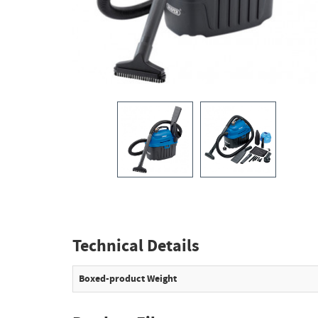
Technical Details
Boxed-product Weight