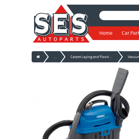
Home
Car Par
...
Carpet Laying and Flooring Tools
Vacuu