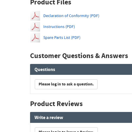
Product Files
Declaration of Conformity (PDF)
Instructions (PDF)
Spare Parts List (PDF)
Customer Questions & Answers
Questions
Please log in to ask a question.
Product Reviews
Write a review