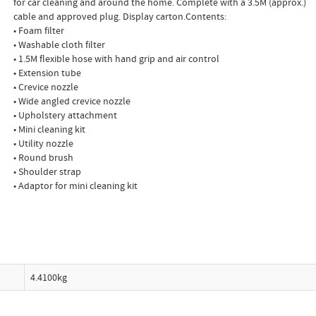
for car cleaning and around the home. Complete with a 3.5M (approx.)
cable and approved plug. Display carton.Contents:
• Foam filter
• Washable cloth filter
• 1.5M flexible hose with hand grip and air control
• Extension tube
• Crevice nozzle
• Wide angled crevice nozzle
• Upholstery attachment
• Mini cleaning kit
• Utility nozzle
• Round brush
• Shoulder strap
• Adaptor for mini cleaning kit
4.4100kg