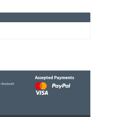
Accepted Payments
e Account