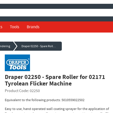
ts
Tools
Brands
endering
Draper 02250 - Spare Roller for 02171 Tyrolean Flicker Machine
Draper 02250 - Spare Roller for 02171
Tyrolean Flicker Machine
Product Code: 02250
Equivalent to the following products: 5010559022502
Easy to use, hand operated wall coating sprayer for the application of