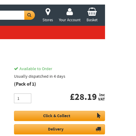
Stores
Your Account
Basket
Available to Order
Usually dispatched in 4 days
(Pack of 1)
£
28.19
inc
VAT
Click & Collect
Delivery