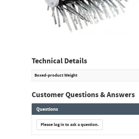
Technical Details
Boxed-product Weight
Customer Questions & Answers
Questions
Please log in to ask a question.