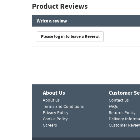
Product Reviews
Write a review
Please log in to leave a Review.
About Us
Customer Se
About us
Contact us
Terms and Conditions
FAQs
Privacy Policy
Returns Policy
Cookie Policy
Delivery Informa
Careers
Customer Revie