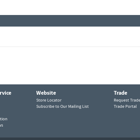
rvice
Website
Trade
Store Locator
Request Trad
Subscribe to Our Mailing List
Trade Portal
tion
ws