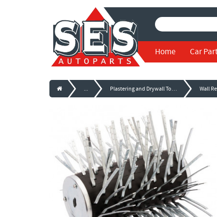
Home
Car Par
...
Plastering and Drywall Tools
Wall R