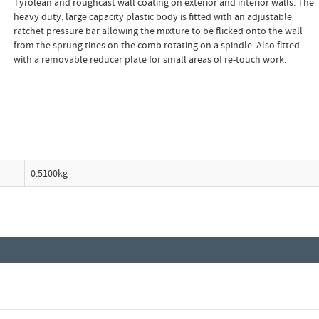
Tyrolean and roughcast wall coating on exterior and interior walls. The
heavy duty, large capacity plastic body is fitted with an adjustable
ratchet pressure bar allowing the mixture to be flicked onto the wall
from the sprung tines on the comb rotating on a spindle. Also fitted
with a removable reducer plate for small areas of re-touch work.
0.5100kg