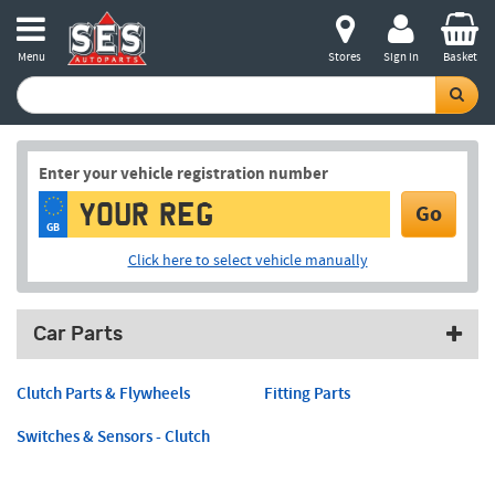
Menu
Stores
Sign in
Basket
Enter your vehicle registration number
Go
GB
Click here to select vehicle manually
Car Parts
Clutch Parts & Flywheels
Fitting Parts
Switches & Sensors - Clutch