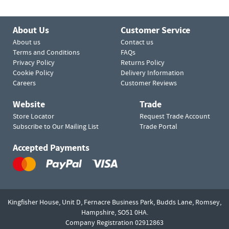
About Us
Customer Service
About us
Contact us
Terms and Conditions
FAQs
Privacy Policy
Returns Policy
Cookie Policy
Delivery Information
Careers
Customer Reviews
Website
Trade
Store Locator
Request Trade Account
Subscribe to Our Mailing List
Trade Portal
Accepted Payments
Kingfisher House, Unit D,
Fernacre Business Park, Budds Lane,
Romsey,
Hampshire,
SO51 0HA.
Company Registration 02912863