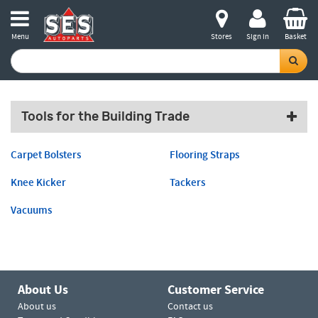
Menu
Stores
Sign in
Basket
Tools for the Building Trade
Carpet Bolsters
Flooring Straps
Knee Kicker
Tackers
Vacuums
About Us
Customer Service
About us
Contact us