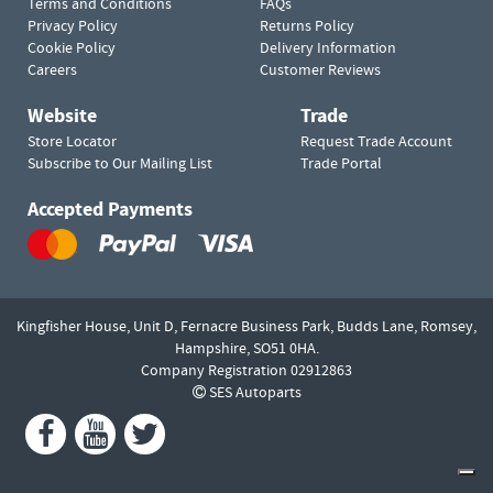
Terms and Conditions
FAQs
Privacy Policy
Returns Policy
Cookie Policy
Delivery Information
Careers
Customer Reviews
Website
Trade
Store Locator
Request Trade Account
Subscribe to Our Mailing List
Trade Portal
Accepted Payments
Kingfisher House, Unit D,
Fernacre Business Park, Budds Lane,
Romsey,
Hampshire,
SO51 0HA.
Company Registration 02912863
SES Autoparts