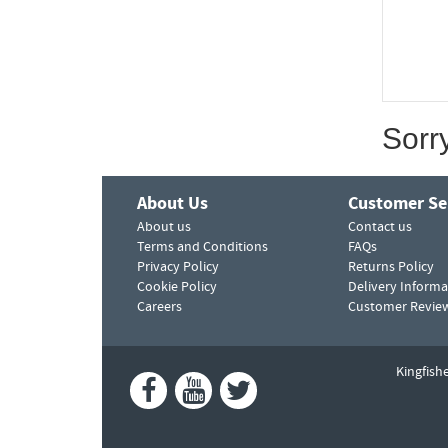
Sorr
About Us
Customer Se
About us
Contact us
Terms and Conditions
FAQs
Privacy Policy
Returns Policy
Cookie Policy
Delivery Informa
Careers
Customer Revie
Kingfish