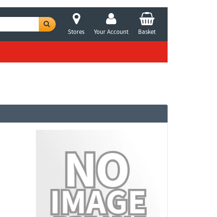
Stores
Your Account
Basket