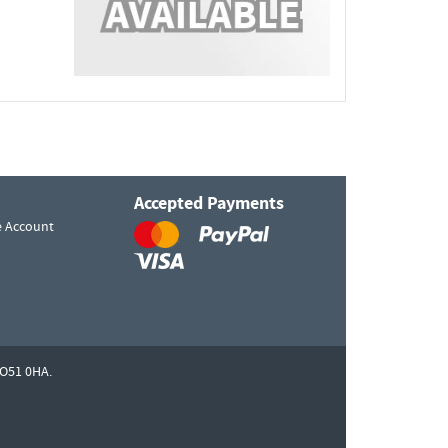
Accepted Payments
e Account
O51 0HA.