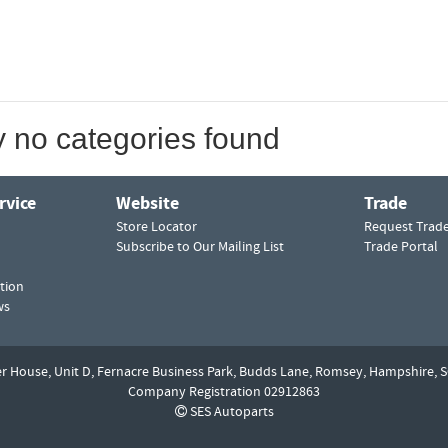
y no categories found
rvice
Website
Trade
Store Locator
Request Trad
Subscribe to Our Mailing List
Trade Portal
tion
ws
er House, Unit D,
Fernacre Business Park, Budds Lane,
Romsey,
Hampshire,
S
Company Registration 02912863
SES Autoparts