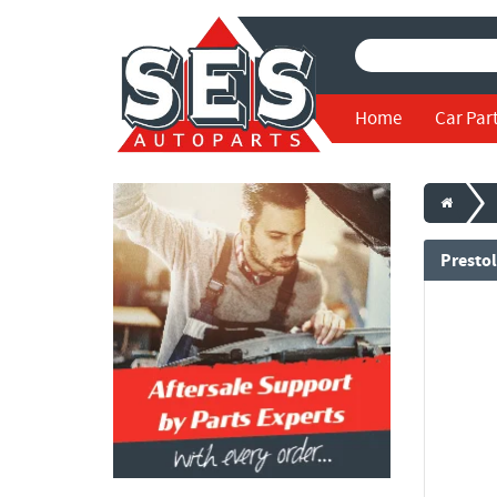
Home
Car Par
Prestol