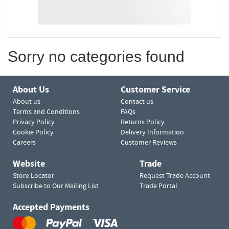
Sorry no categories found
About Us
Customer Service
About us
Contact us
Terms and Conditions
FAQs
Privacy Policy
Returns Policy
Cookie Policy
Delivery Information
Careers
Customer Reviews
Website
Trade
Store Locator
Request Trade Account
Subscribe to Our Mailing List
Trade Portal
Accepted Payments