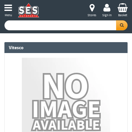
Menu
Stores
Sign in
Basket
Vitesco