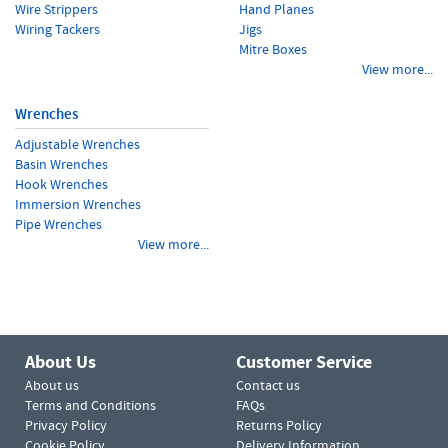
Wire Strippers
Hand Planes
Wiring Tackers
Jigs
Mitre Boxes
View more...
Wrenches
Adjustable Wrenches
Basin Wrenches
Hook Wrenches
Immersion Wrenches
Pipe Wrenches
View more...
About Us
Customer Service
About us
Contact us
Terms and Conditions
FAQs
Privacy Policy
Returns Policy
Cookie Policy
Delivery Information