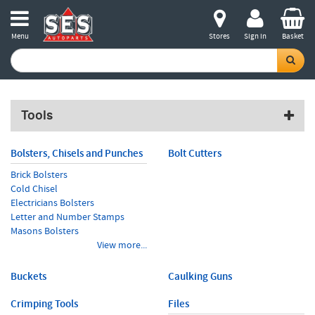
Menu
Stores
Sign in
Basket
Tools
Bolsters, Chisels and Punches
Bolt Cutters
Brick Bolsters
Cold Chisel
Electricians Bolsters
Letter and Number Stamps
Masons Bolsters
View more...
Buckets
Caulking Guns
Crimping Tools
Files