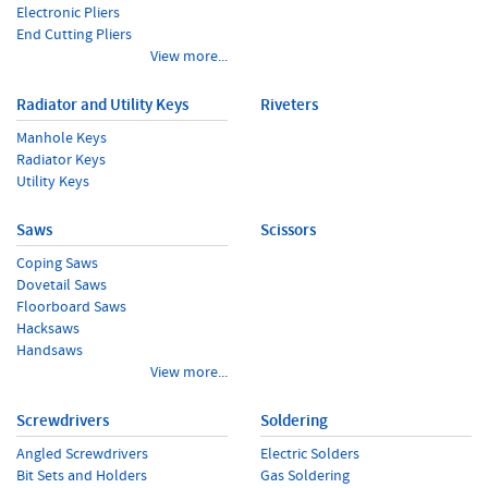
Electronic Pliers
End Cutting Pliers
View more...
Radiator and Utility Keys
Riveters
Manhole Keys
Radiator Keys
Utility Keys
Saws
Scissors
Coping Saws
Dovetail Saws
Floorboard Saws
Hacksaws
Handsaws
View more...
Screwdrivers
Soldering
Angled Screwdrivers
Electric Solders
Bit Sets and Holders
Gas Soldering