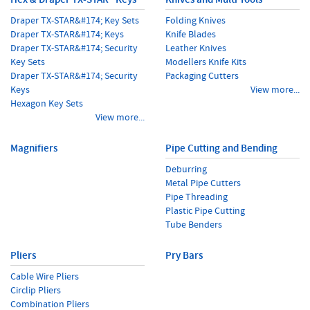
Draper TX-STAR&#174; Key Sets
Folding Knives
Draper TX-STAR&#174; Keys
Knife Blades
Draper TX-STAR&#174; Security
Leather Knives
Key Sets
Modellers Knife Kits
Draper TX-STAR&#174; Security
Packaging Cutters
Keys
View more...
Hexagon Key Sets
View more...
Magnifiers
Pipe Cutting and Bending
Deburring
Metal Pipe Cutters
Pipe Threading
Plastic Pipe Cutting
Tube Benders
Pliers
Pry Bars
Cable Wire Pliers
Circlip Pliers
Combination Pliers