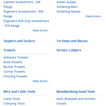
Cabinet Screwdrivers - 186
Solder Sucker
Range
Soldering Mats
Engineers Screwdrivers - 990
Soldering Stands
Range
View more...
Engineers Soft-Grip Screwdrivers
- 976 Range
View more...
Staplers and Tackers
Tin Snips and Shears
Trowels
Vernier Calipers
Adhesive Trowels
Brick Trowels
Bucket Trowels
Corner Trowels
Flooring Trowels
View more...
Wire and Cable Tools
Woodworking Hand Tools
Cable Tools
Awls, Bradawls and Gimlets
Crimping Tools
Chisels