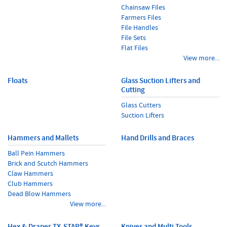
Chainsaw Files
Farmers Files
File Handles
File Sets
Flat Files
View more...
Floats
Glass Suction Lifters and
Cutting
Glass Cutters
Suction Lifters
Hammers and Mallets
Hand Drills and Braces
Ball Pein Hammers
Brick and Scutch Hammers
Claw Hammers
Club Hammers
Dead Blow Hammers
View more...
Hex & Draper TX-STAR® Keys
Knives and Multi Tools