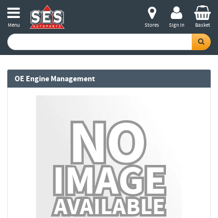
Menu
Stores
Sign in
Basket
OE Engine Management