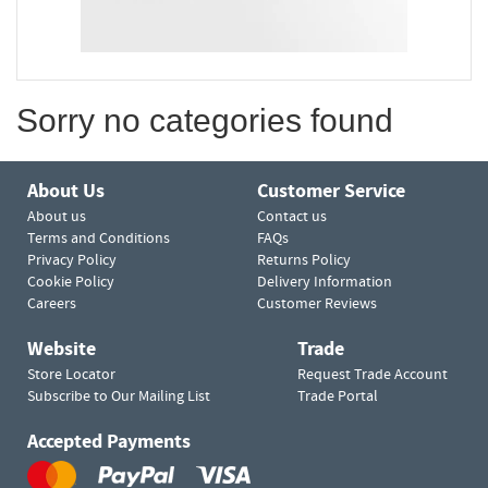
Sorry no categories found
About Us
Customer Service
About us
Contact us
Terms and Conditions
FAQs
Privacy Policy
Returns Policy
Cookie Policy
Delivery Information
Careers
Customer Reviews
Website
Trade
Store Locator
Request Trade Account
Subscribe to Our Mailing List
Trade Portal
Accepted Payments