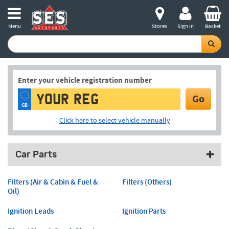
Menu
Stores
Sign in
Basket
Enter your vehicle registration number
Go
GB
Click here to select vehicle manually
Car Parts
Filters (Air & Cabin & Fuel &
Filters (Others)
Oil)
Ignition Leads
Ignition Parts