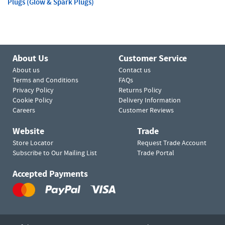
Plugs (Glow & Spark Plugs)
About Us
Customer Service
About us
Contact us
Terms and Conditions
FAQs
Privacy Policy
Returns Policy
Cookie Policy
Delivery Information
Careers
Customer Reviews
Website
Trade
Store Locator
Request Trade Account
Subscribe to Our Mailing List
Trade Portal
Accepted Payments