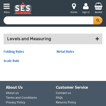
Menu
Stores
Sign in
Basket
Levels and Measuring
Folding Rules
Metal Rules
Scale Rule
About Us
Customer Service
About us
Contact us
Terms and Conditions
FAQs
Privacy Policy
Returns Policy