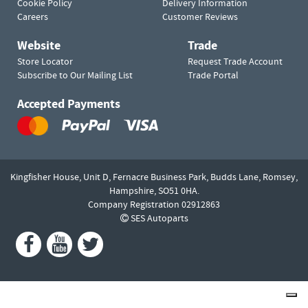
Cookie Policy
Delivery Information
Careers
Customer Reviews
Website
Trade
Store Locator
Request Trade Account
Subscribe to Our Mailing List
Trade Portal
Accepted Payments
Kingfisher House, Unit D,
Fernacre Business Park, Budds Lane,
Romsey,
Hampshire,
SO51 0HA.
Company Registration 02912863
SES Autoparts