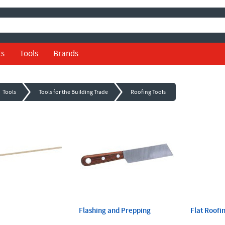
ts
Tools
Brands
Tools
Tools for the Building Trade
Roofing Tools
Flashing and Prepping
Flat Roofi