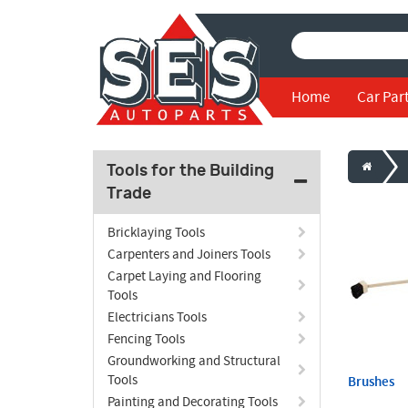
Home
Car Par
Tools for the Building
Trade
Bricklaying Tools
Carpenters and Joiners Tools
Carpet Laying and Flooring
Tools
Electricians Tools
Fencing Tools
Groundworking and Structural
Tools
Brushes
Painting and Decorating Tools