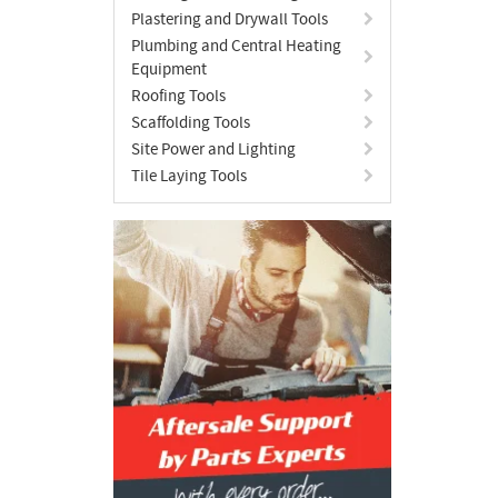
Plastering and Drywall Tools
Plumbing and Central Heating
Equipment
Roofing Tools
Scaffolding Tools
Site Power and Lighting
Tile Laying Tools