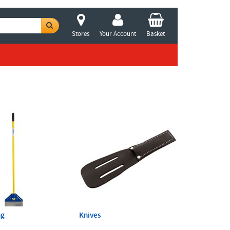
Stores
Your Account
Basket
ng
Knives