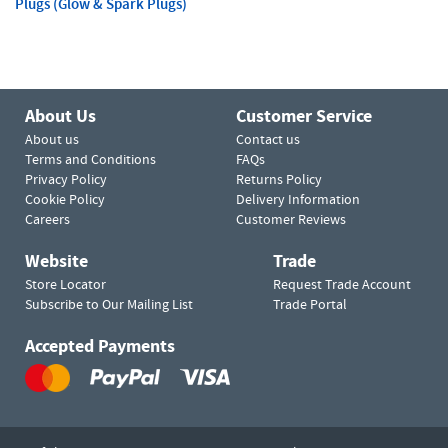
Plugs (Glow & Spark Plugs)
About Us
Customer Service
About us
Contact us
Terms and Conditions
FAQs
Privacy Policy
Returns Policy
Cookie Policy
Delivery Information
Careers
Customer Reviews
Website
Trade
Store Locator
Request Trade Account
Subscribe to Our Mailing List
Trade Portal
Accepted Payments