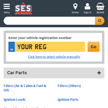
Menu
Stores
Sign in
Basket
Enter your vehicle registration number
Go
GB
Click here to select vehicle manually
Car Parts
Filters (Air & Cabin & Fuel &
Filters (Others)
Oil)
Ignition Leads
Ignition Parts