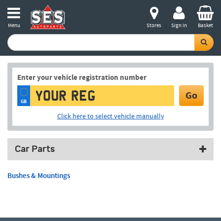
Menu
Stores
Sign in
Basket
Enter your vehicle registration number
Go
GB
Click here to select vehicle manually
Car Parts
Bushes & Mountings