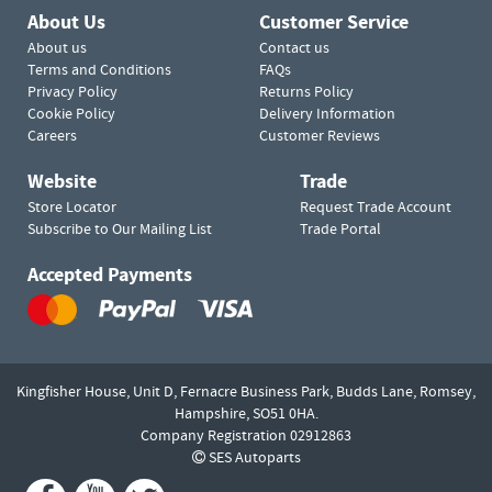
About Us
Customer Service
About us
Contact us
Terms and Conditions
FAQs
Privacy Policy
Returns Policy
Cookie Policy
Delivery Information
Careers
Customer Reviews
Website
Trade
Store Locator
Request Trade Account
Subscribe to Our Mailing List
Trade Portal
Accepted Payments
Kingfisher House, Unit D,
Fernacre Business Park, Budds Lane,
Romsey,
Hampshire,
SO51 0HA.
Company Registration 02912863
SES Autoparts