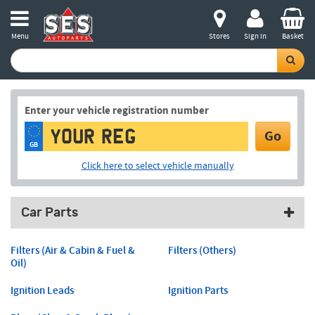
Menu
Stores
Sign in
Basket
Enter your vehicle registration number
Go
GB
Click here to select vehicle manually
Car Parts
Filters (Air & Cabin & Fuel &
Filters (Others)
Oil)
Ignition Leads
Ignition Parts