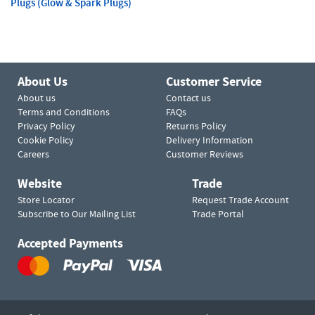
Plugs (Glow & Spark Plugs)
About Us
Customer Service
About us
Contact us
Terms and Conditions
FAQs
Privacy Policy
Returns Policy
Cookie Policy
Delivery Information
Careers
Customer Reviews
Website
Trade
Store Locator
Request Trade Account
Subscribe to Our Mailing List
Trade Portal
Accepted Payments