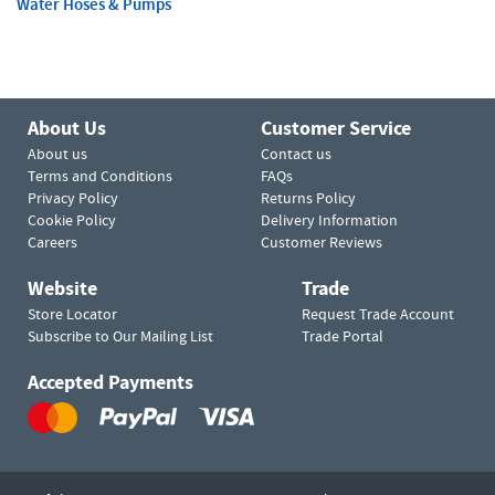
Water Hoses & Pumps
About Us
Customer Service
About us
Contact us
Terms and Conditions
FAQs
Privacy Policy
Returns Policy
Cookie Policy
Delivery Information
Careers
Customer Reviews
Website
Trade
Store Locator
Request Trade Account
Subscribe to Our Mailing List
Trade Portal
Accepted Payments