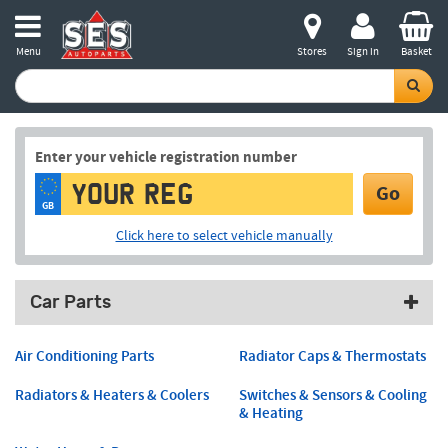
Menu
Stores
Sign in
Basket
Enter your vehicle registration number
Go
GB
Click here to select vehicle manually
Car Parts
Air Conditioning Parts
Radiator Caps & Thermostats
Radiators & Heaters & Coolers
Switches & Sensors & Cooling
& Heating