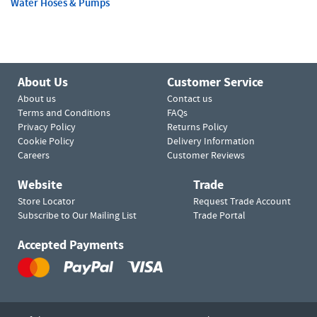
Water Hoses & Pumps
About Us
Customer Service
About us
Contact us
Terms and Conditions
FAQs
Privacy Policy
Returns Policy
Cookie Policy
Delivery Information
Careers
Customer Reviews
Website
Trade
Store Locator
Request Trade Account
Subscribe to Our Mailing List
Trade Portal
Accepted Payments