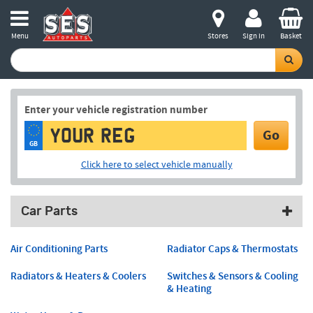
Menu
Stores
Sign in
Basket
Enter your vehicle registration number
Go
GB
Click here to select vehicle manually
Car Parts
Air Conditioning Parts
Radiator Caps & Thermostats
Radiators & Heaters & Coolers
Switches & Sensors & Cooling
& Heating