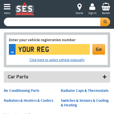
Menu
Stores
Sign in
Basket
Enter your vehicle registration number
Go
GB
Click here to select vehicle manually
Car Parts
Air Conditioning Parts
Radiator Caps & Thermostats
Radiators & Heaters & Coolers
Switches & Sensors & Cooling
& Heating