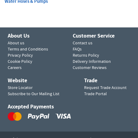
Water Hoses & Pumps
About Us
Customer Service
About us
Contact us
Terms and Conditions
FAQs
Privacy Policy
Returns Policy
Cookie Policy
Delivery Information
Careers
Customer Reviews
Website
Trade
Store Locator
Request Trade Account
Subscribe to Our Mailing List
Trade Portal
Accepted Payments