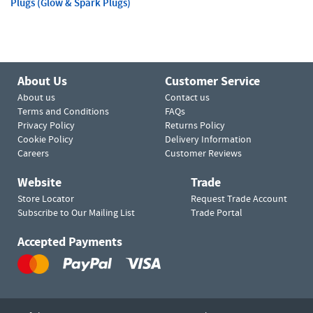
Plugs (Glow & Spark Plugs)
About Us
Customer Service
About us
Contact us
Terms and Conditions
FAQs
Privacy Policy
Returns Policy
Cookie Policy
Delivery Information
Careers
Customer Reviews
Website
Trade
Store Locator
Request Trade Account
Subscribe to Our Mailing List
Trade Portal
Accepted Payments