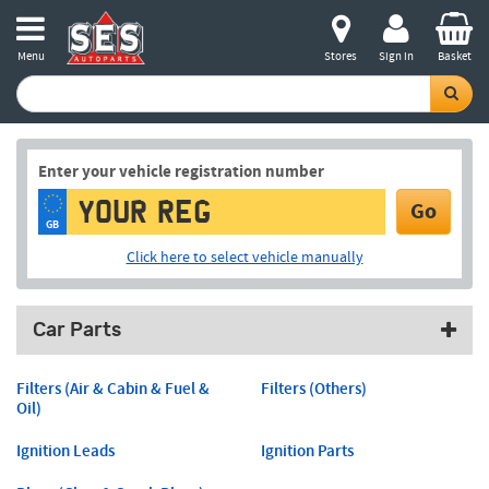
Menu
Stores
Sign in
Basket
Enter your vehicle registration number
Go
GB
Click here to select vehicle manually
Car Parts
Filters (Air & Cabin & Fuel &
Filters (Others)
Oil)
Ignition Leads
Ignition Parts