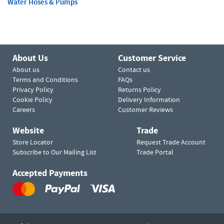
Water Hoses & Pumps
About Us
Customer Service
About us
Contact us
Terms and Conditions
FAQs
Privacy Policy
Returns Policy
Cookie Policy
Delivery Information
Careers
Customer Reviews
Website
Trade
Store Locator
Request Trade Account
Subscribe to Our Mailing List
Trade Portal
Accepted Payments