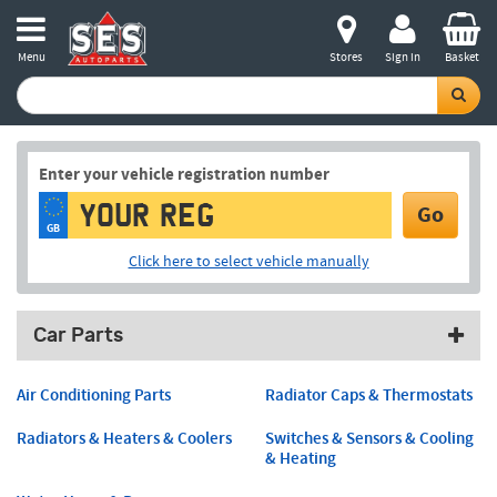
Menu
Stores
Sign in
Basket
Enter your vehicle registration number
Go
GB
Click here to select vehicle manually
Car Parts
Air Conditioning Parts
Radiator Caps & Thermostats
Radiators & Heaters & Coolers
Switches & Sensors & Cooling
& Heating