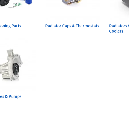
ioning Parts
Radiator Caps & Thermostats
Radiators 
Coolers
ses & Pumps