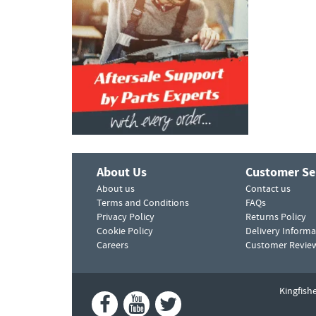
About Us
Customer Se
About us
Contact us
Terms and Conditions
FAQs
Privacy Policy
Returns Policy
Cookie Policy
Delivery Informa
Careers
Customer Revie
Kingfish