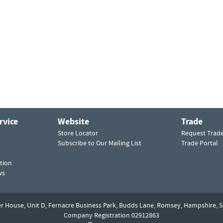
rvice
Website
Trade
Store Locator
Request Trad
Subscribe to Our Mailing List
Trade Portal
tion
ws
er House, Unit D,
Fernacre Business Park, Budds Lane,
Romsey,
Hampshire,
S
Company Registration 02912863