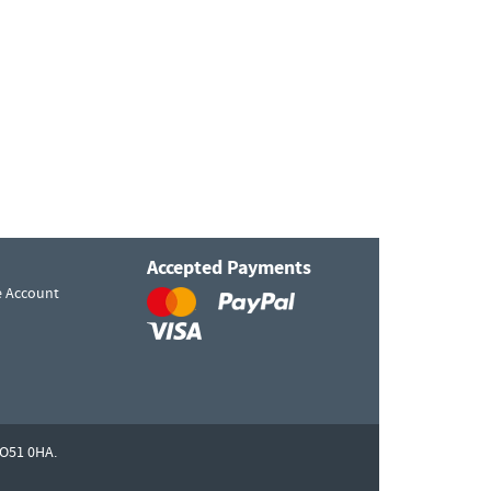
Accepted Payments
e Account
O51 0HA.