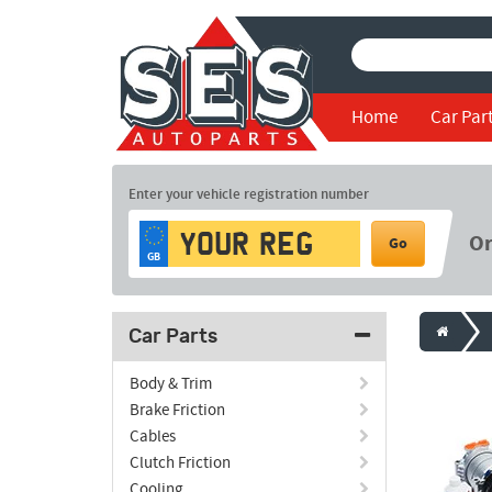
Home
Car Par
Enter your vehicle registration number
O
Go
GB
Car Parts
Body & Trim
Brake Friction
Cables
Clutch Friction
Cooling