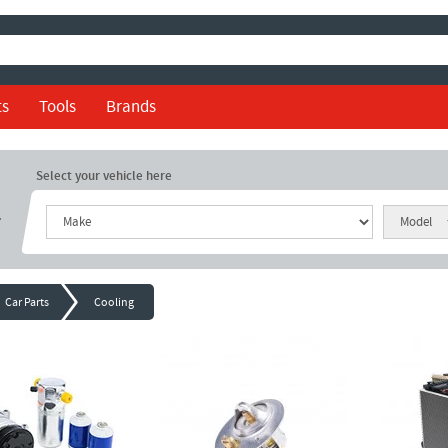
ts
Tools
Brands
Select your vehicle here
r
Car Parts
Cooling