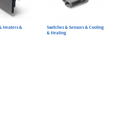
& Heaters &
Switches & Sensors & Cooling
& Heating