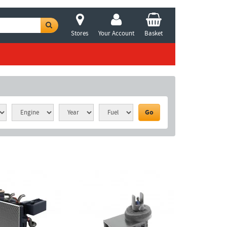
Stores
Your Account
Basket
Go