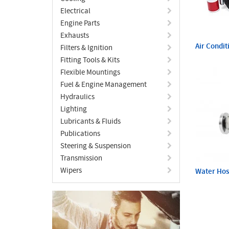
Electrical
Engine Parts
Exhausts
Air Condit
Filters & Ignition
Fitting Tools & Kits
Flexible Mountings
Fuel & Engine Management
Hydraulics
Lighting
Lubricants & Fluids
Publications
Steering & Suspension
Transmission
Wipers
Water Ho