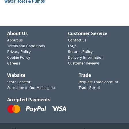
Water Hoses & Pumps
About Us
Customer Service
About us
Contact us
Terms and Conditions
FAQs
Privacy Policy
Returns Policy
Cookie Policy
Delivery Information
Careers
Customer Reviews
Website
Trade
Store Locator
Request Trade Account
Subscribe to Our Mailing List
Trade Portal
Accepted Payments