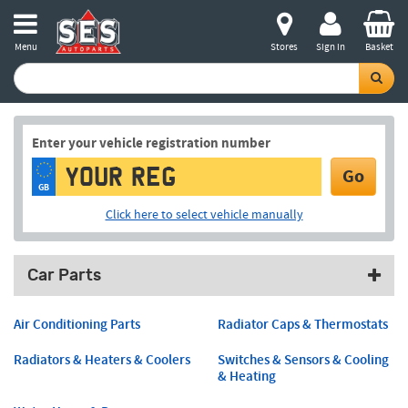
Menu
Stores
Sign in
Basket
Enter your vehicle registration number
Go
GB
Click here to select vehicle manually
Car Parts
Air Conditioning Parts
Radiator Caps & Thermostats
Radiators & Heaters & Coolers
Switches & Sensors & Cooling
& Heating