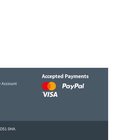
Accepted Payments
e Account
O51 0HA.