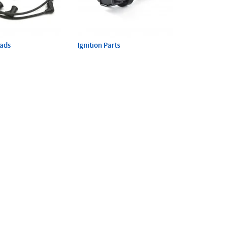
eads
Ignition Parts