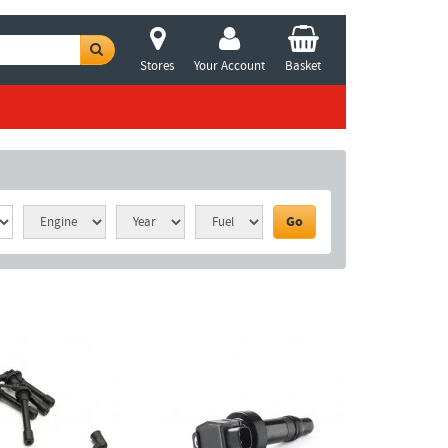
Stores
Your Account
Basket
Go