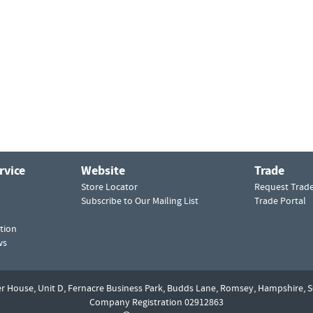
rvice
Website
Trade
Store Locator
Request Trad
Subscribe to Our Mailing List
Trade Portal
tion
ws
er House, Unit D,
Fernacre Business Park, Budds Lane,
Romsey,
Hampshire,
S
Company Registration 02912863