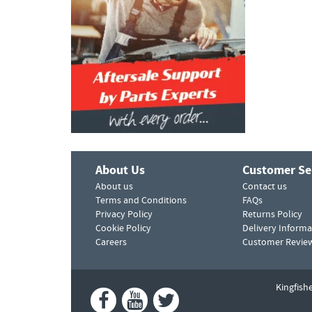
About Us
Customer Se
About us
Contact us
Terms and Conditions
FAQs
Privacy Policy
Returns Policy
Cookie Policy
Delivery Informa
Careers
Customer Revie
Kingfish