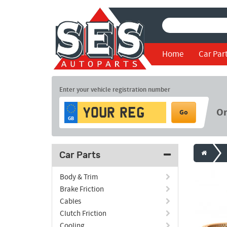
Home
Car Par
Enter your vehicle registration number
O
Go
GB
Car Parts
Body & Trim
Brake Friction
Cables
Clutch Friction
Cooling