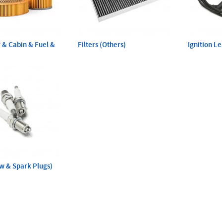
ir & Cabin & Fuel &
Filters (Others)
Ignition L
ow & Spark Plugs)