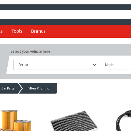
ts
Tools
Brands
Select your vehicle here
r
Car Parts
Filters & Ignition