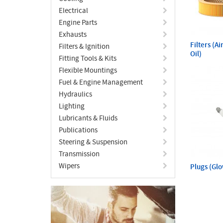
Electrical
Engine Parts
Exhausts
Filters (A
Filters & Ignition
Oil)
Fitting Tools & Kits
Flexible Mountings
Fuel & Engine Management
Hydraulics
Lighting
Lubricants & Fluids
Publications
Steering & Suspension
Transmission
Wipers
Plugs (Gl