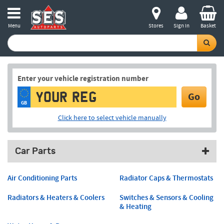
Menu
Stores
Sign in
Basket
Enter your vehicle registration number
Go
GB
Click here to select vehicle manually
Car Parts
Air Conditioning Parts
Radiator Caps & Thermostats
Radiators & Heaters & Coolers
Switches & Sensors & Cooling
& Heating