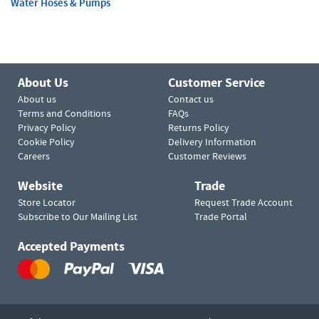
Water Hoses & Pumps
About Us
Customer Service
About us
Contact us
Terms and Conditions
FAQs
Privacy Policy
Returns Policy
Cookie Policy
Delivery Information
Careers
Customer Reviews
Website
Trade
Store Locator
Request Trade Account
Subscribe to Our Mailing List
Trade Portal
Accepted Payments