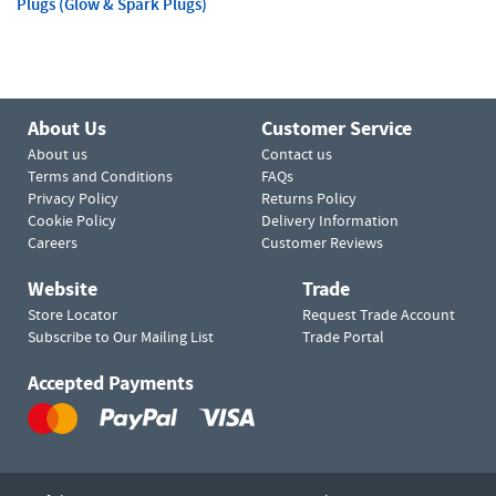
Plugs (Glow & Spark Plugs)
About Us
Customer Service
About us
Contact us
Terms and Conditions
FAQs
Privacy Policy
Returns Policy
Cookie Policy
Delivery Information
Careers
Customer Reviews
Website
Trade
Store Locator
Request Trade Account
Subscribe to Our Mailing List
Trade Portal
Accepted Payments