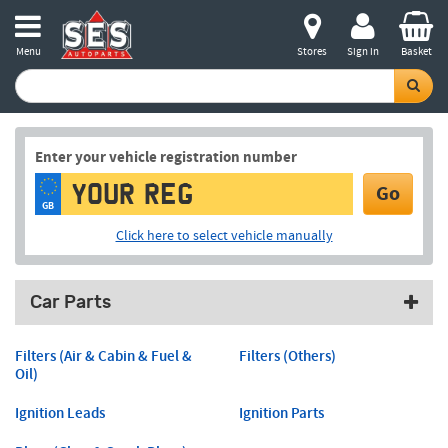
Menu
Stores
Sign in
Basket
Enter your vehicle registration number
Go
GB
Click here to select vehicle manually
Car Parts
Filters (Air & Cabin & Fuel &
Filters (Others)
Oil)
Ignition Leads
Ignition Parts