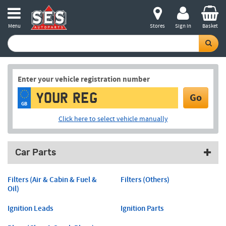
Menu
Stores
Sign in
Basket
Enter your vehicle registration number
Go
GB
Click here to select vehicle manually
Car Parts
Filters (Air & Cabin & Fuel &
Filters (Others)
Oil)
Ignition Leads
Ignition Parts