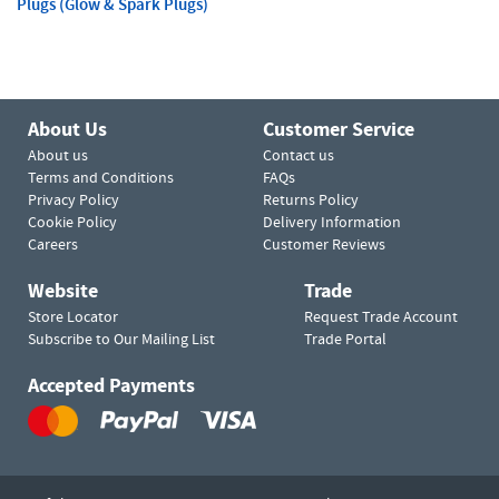
Plugs (Glow & Spark Plugs)
About Us
Customer Service
About us
Contact us
Terms and Conditions
FAQs
Privacy Policy
Returns Policy
Cookie Policy
Delivery Information
Careers
Customer Reviews
Website
Trade
Store Locator
Request Trade Account
Subscribe to Our Mailing List
Trade Portal
Accepted Payments