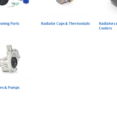
ioning Parts
Radiator Caps & Thermostats
Radiators 
Coolers
ses & Pumps