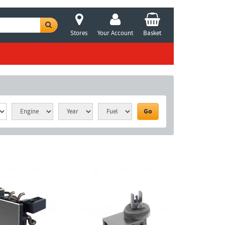
Stores
Your Account
Basket
Go