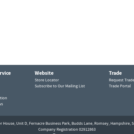
rvice
Website
Trade
Store Locator
Request Trad
Subscribe to Our Mailing List
Trade Portal
tion
ws
er House, Unit D,
Fernacre Business Park, Budds Lane,
Romsey,
Hampshire,
S
Company Registration 02912863