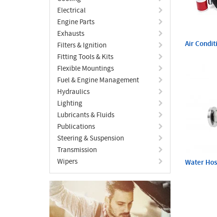
Electrical
Engine Parts
Exhausts
Air Condit
Filters & Ignition
Fitting Tools & Kits
Flexible Mountings
Fuel & Engine Management
Hydraulics
Lighting
Lubricants & Fluids
Publications
Steering & Suspension
Transmission
Wipers
Water Ho