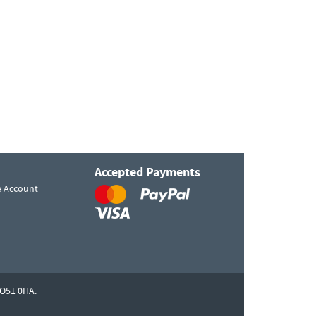
Accepted Payments
e Account
O51 0HA.