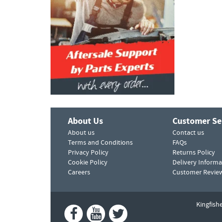
About Us
Customer Se
About us
Contact us
Terms and Conditions
FAQs
Privacy Policy
Returns Policy
Cookie Policy
Delivery Informa
Careers
Customer Revie
Kingfish