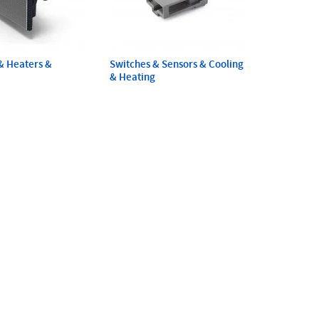
& Heaters &
Switches & Sensors & Cooling
& Heating