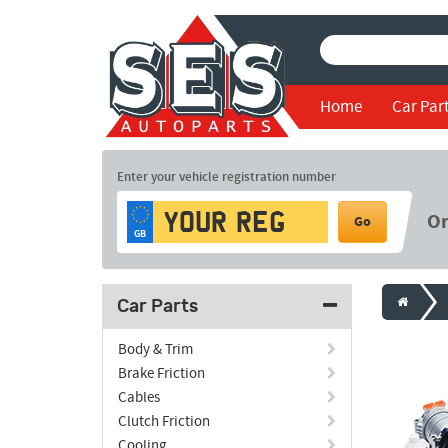
Home
Car Par
Enter your vehicle registration number
O
Go
GB
Car Parts
Body & Trim
Brake Friction
Cables
Clutch Friction
Cooling