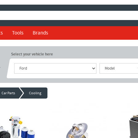
ts
Tools
Brands
Select your vehicle here
r
Car Parts
Cooling