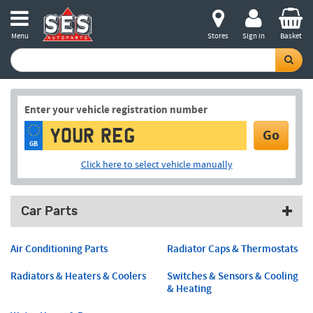
Menu
Stores
Sign in
Basket
Enter your vehicle registration number
Go
GB
Click here to select vehicle manually
Car Parts
Air Conditioning Parts
Radiator Caps & Thermostats
Radiators & Heaters & Coolers
Switches & Sensors & Cooling
& Heating