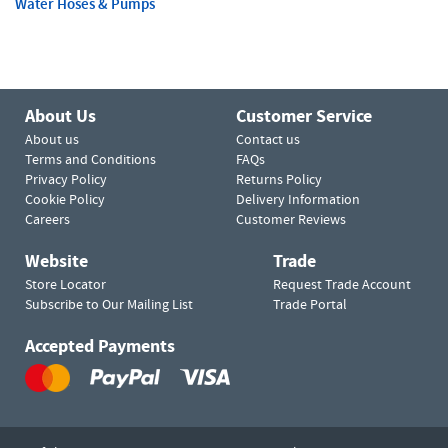
Water Hoses & Pumps
About Us
Customer Service
About us
Contact us
Terms and Conditions
FAQs
Privacy Policy
Returns Policy
Cookie Policy
Delivery Information
Careers
Customer Reviews
Website
Trade
Store Locator
Request Trade Account
Subscribe to Our Mailing List
Trade Portal
Accepted Payments