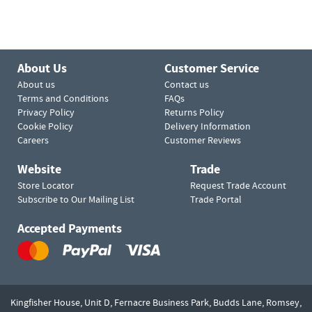
About Us
Customer Service
About us
Contact us
Terms and Conditions
FAQs
Privacy Policy
Returns Policy
Cookie Policy
Delivery Information
Careers
Customer Reviews
Website
Trade
Store Locator
Request Trade Account
Subscribe to Our Mailing List
Trade Portal
Accepted Payments
Kingfisher House, Unit D,
Fernacre Business Park, Budds Lane,
Romsey,