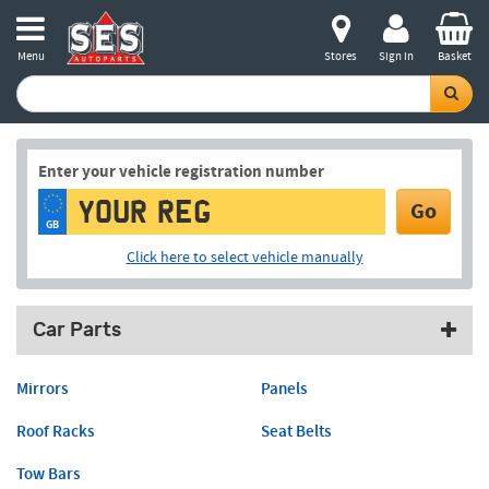
Menu
Stores
Sign in
Basket
Enter your vehicle registration number
Go
GB
Click here to select vehicle manually
Car Parts
Mirrors
Panels
Roof Racks
Seat Belts
Tow Bars