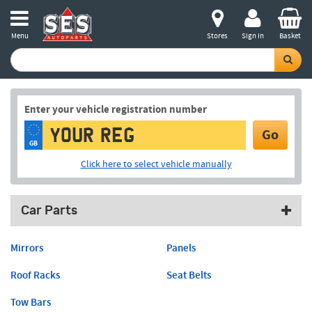
Menu
Stores
Sign in
Basket
Enter your vehicle registration number
Go
GB
Click here to select vehicle manually
Car Parts
Mirrors
Panels
Roof Racks
Seat Belts
Tow Bars