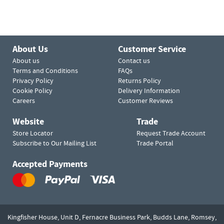
About Us
Customer Service
About us
Contact us
Terms and Conditions
FAQs
Privacy Policy
Returns Policy
Cookie Policy
Delivery Information
Careers
Customer Reviews
Website
Trade
Store Locator
Request Trade Account
Subscribe to Our Mailing List
Trade Portal
Accepted Payments
Kingfisher House, Unit D,
Fernacre Business Park, Budds Lane,
Romsey,