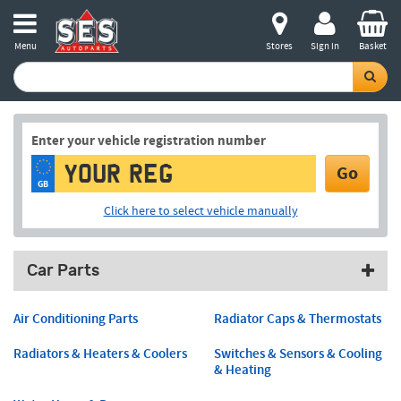
Menu
Stores
Sign in
Basket
Enter your vehicle registration number
Go
GB
Click here to select vehicle manually
Car Parts
Air Conditioning Parts
Radiator Caps & Thermostats
Radiators & Heaters & Coolers
Switches & Sensors & Cooling
& Heating