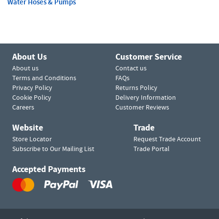
Water Hoses & Pumps
About Us
Customer Service
About us
Contact us
Terms and Conditions
FAQs
Privacy Policy
Returns Policy
Cookie Policy
Delivery Information
Careers
Customer Reviews
Website
Trade
Store Locator
Request Trade Account
Subscribe to Our Mailing List
Trade Portal
Accepted Payments