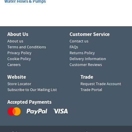
Water Hoses & Pumps
About Us
Customer Service
About us
Contact us
Terms and Conditions
FAQs
Privacy Policy
Returns Policy
Cookie Policy
Delivery Information
Careers
Customer Reviews
Website
Trade
Store Locator
Request Trade Account
Subscribe to Our Mailing List
Trade Portal
Accepted Payments