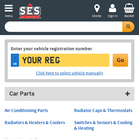
Menu
Stores
Sign in
Basket
Enter your vehicle registration number
Go
GB
Click here to select vehicle manually
Car Parts
Air Conditioning Parts
Radiator Caps & Thermostats
Radiators & Heaters & Coolers
Switches & Sensors & Cooling
& Heating