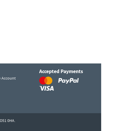
Accepted Payments
e Account
O51 0HA.