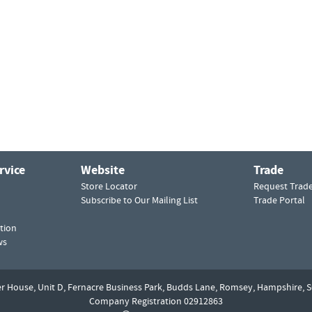
rvice
Website
Trade
Store Locator
Request Trad
Subscribe to Our Mailing List
Trade Portal
tion
ws
er House, Unit D,
Fernacre Business Park, Budds Lane,
Romsey,
Hampshire,
S
Company Registration 02912863