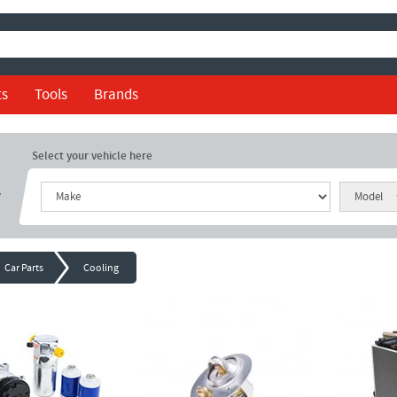
ts
Tools
Brands
Select your vehicle here
r
Car Parts
Cooling