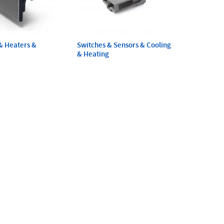
& Heaters &
Switches & Sensors & Cooling
& Heating