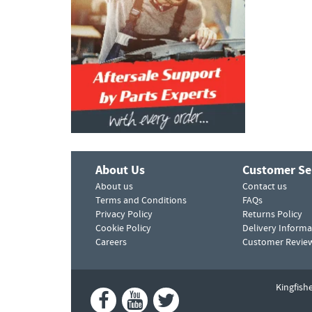
About Us
Customer Se
About us
Contact us
Terms and Conditions
FAQs
Privacy Policy
Returns Policy
Cookie Policy
Delivery Informa
Careers
Customer Revie
Kingfish