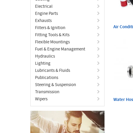
Electrical
Engine Parts
Exhausts
Air Condit
Filters & Ignition
Fitting Tools & Kits
Flexible Mountings
Fuel & Engine Management
Hydraulics
Lighting
Lubricants & Fluids
Publications
Steering & Suspension
Transmission
Wipers
Water Ho