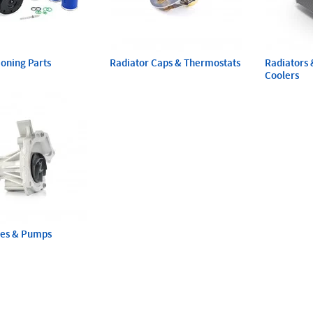
ioning Parts
Radiator Caps & Thermostats
Radiators 
Coolers
ses & Pumps