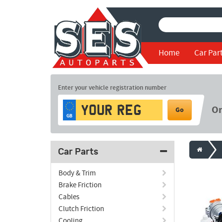
Home
Car Par
Enter your vehicle registration number
O
Go
GB
Car Parts
Body & Trim
Brake Friction
Cables
Clutch Friction
Cooling