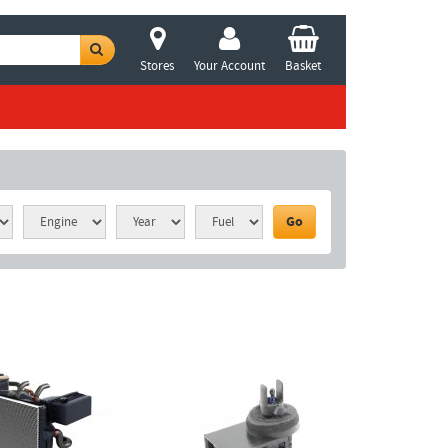
Stores
Your Account
Basket
Go