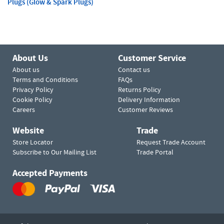
Plugs (Glow & Spark Plugs)
About Us
Customer Service
About us
Contact us
Terms and Conditions
FAQs
Privacy Policy
Returns Policy
Cookie Policy
Delivery Information
Careers
Customer Reviews
Website
Trade
Store Locator
Request Trade Account
Subscribe to Our Mailing List
Trade Portal
Accepted Payments