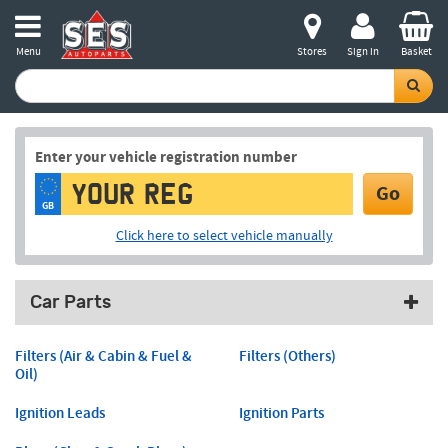
Menu
Stores
Sign in
Basket
Enter your vehicle registration number
Go
GB
Click here to select vehicle manually
Car Parts
Filters (Air & Cabin & Fuel &
Filters (Others)
Oil)
Ignition Leads
Ignition Parts