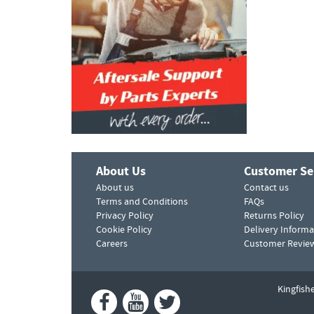
About Us
Customer Se
About us
Contact us
Terms and Conditions
FAQs
Privacy Policy
Returns Policy
Cookie Policy
Delivery Informa
Careers
Customer Revie
Kingfish