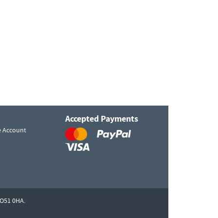
Accepted Payments
e Account
O51 0HA.