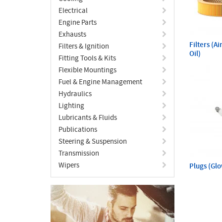
Electrical
Engine Parts
Exhausts
Filters (A
Filters & Ignition
Oil)
Fitting Tools & Kits
Flexible Mountings
Fuel & Engine Management
Hydraulics
Lighting
Lubricants & Fluids
Publications
Steering & Suspension
Transmission
Wipers
Plugs (Gl