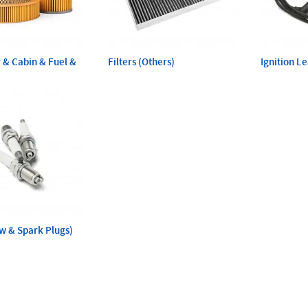
ir & Cabin & Fuel &
Filters (Others)
Ignition L
ow & Spark Plugs)