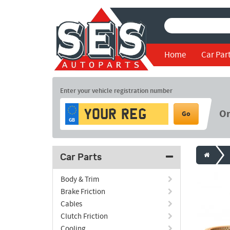
Home
Car Par
Enter your vehicle registration number
O
Go
GB
Car Parts
Body & Trim
Brake Friction
Cables
Clutch Friction
Cooling