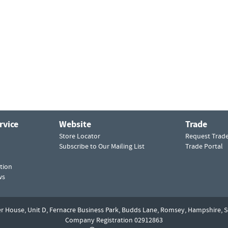
rvice
Website
Trade
Store Locator
Request Trad
Subscribe to Our Mailing List
Trade Portal
tion
ws
er House, Unit D,
Fernacre Business Park, Budds Lane,
Romsey,
Hampshire,
S
Company Registration 02912863