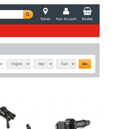
Stores
Your Account
Basket
Go