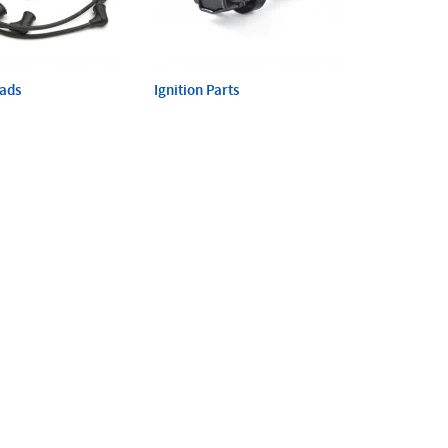
eads
Ignition Parts