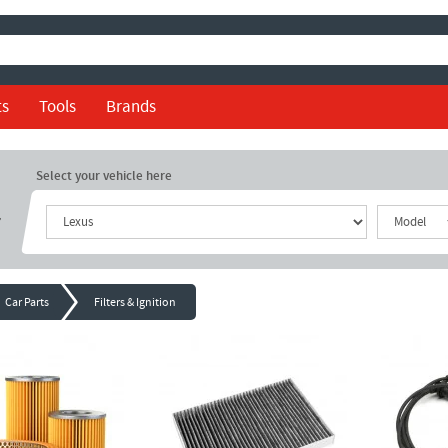
ts
Tools
Brands
Select your vehicle here
r
Car Parts
Filters & Ignition