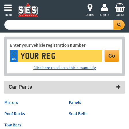
Menu
Stores
Sign in
Basket
Enter your vehicle registration number
Go
GB
Click here to select vehicle manually
Car Parts
Mirrors
Panels
Roof Racks
Seat Belts
Tow Bars