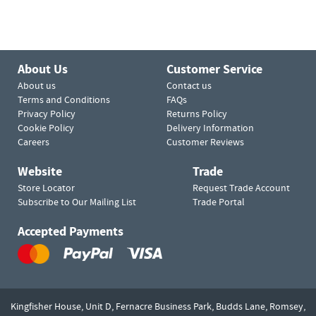
About Us
Customer Service
About us
Contact us
Terms and Conditions
FAQs
Privacy Policy
Returns Policy
Cookie Policy
Delivery Information
Careers
Customer Reviews
Website
Trade
Store Locator
Request Trade Account
Subscribe to Our Mailing List
Trade Portal
Accepted Payments
Kingfisher House, Unit D,
Fernacre Business Park, Budds Lane,
Romsey,