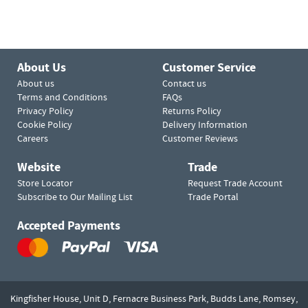
About Us
Customer Service
About us
Contact us
Terms and Conditions
FAQs
Privacy Policy
Returns Policy
Cookie Policy
Delivery Information
Careers
Customer Reviews
Website
Trade
Store Locator
Request Trade Account
Subscribe to Our Mailing List
Trade Portal
Accepted Payments
Kingfisher House, Unit D,
Fernacre Business Park, Budds Lane,
Romsey,