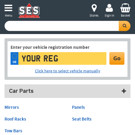
Menu
Stores
Sign in
Basket
Enter your vehicle registration number
Go
GB
Click here to select vehicle manually
Car Parts
Mirrors
Panels
Roof Racks
Seat Belts
Tow Bars