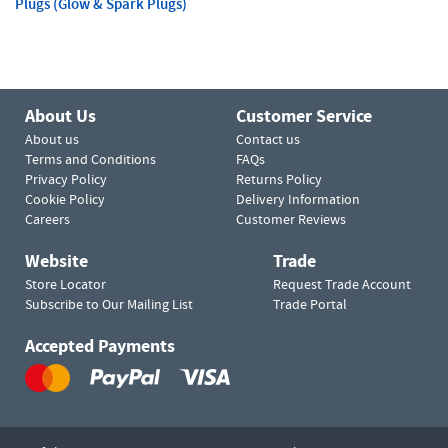
Plugs (Glow & Spark Plugs)
About Us
Customer Service
About us
Contact us
Terms and Conditions
FAQs
Privacy Policy
Returns Policy
Cookie Policy
Delivery Information
Careers
Customer Reviews
Website
Trade
Store Locator
Request Trade Account
Subscribe to Our Mailing List
Trade Portal
Accepted Payments