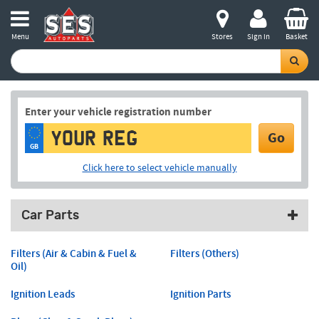
Menu
Stores
Sign in
Basket
Enter your vehicle registration number
Go
GB
Click here to select vehicle manually
Car Parts
Filters (Air & Cabin & Fuel &
Filters (Others)
Oil)
Ignition Leads
Ignition Parts