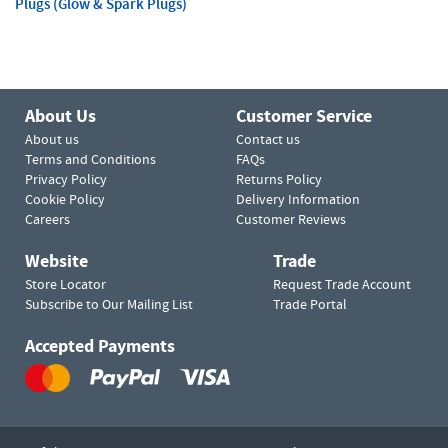
Plugs (Glow & Spark Plugs)
About Us
Customer Service
About us
Contact us
Terms and Conditions
FAQs
Privacy Policy
Returns Policy
Cookie Policy
Delivery Information
Careers
Customer Reviews
Website
Trade
Store Locator
Request Trade Account
Subscribe to Our Mailing List
Trade Portal
Accepted Payments