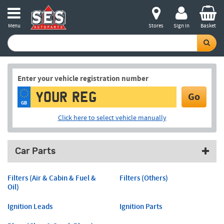
Menu
Stores
Sign in
Basket
Enter your vehicle registration number
Go
GB
Click here to select vehicle manually
Car Parts
Filters (Air & Cabin & Fuel &
Filters (Others)
Oil)
Ignition Leads
Ignition Parts