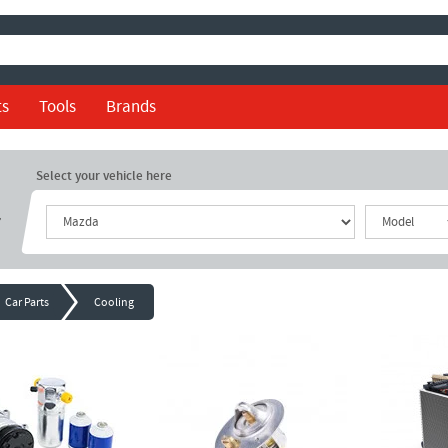
ts
Tools
Brands
Select your vehicle here
r
Car Parts
Cooling