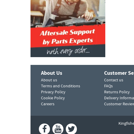
About Us
Customer Se
About us
Contact us
Terms and Conditions
FAQs
Privacy Policy
Returns Policy
Cookie Policy
Delivery Informa
Careers
Customer Revie
Kingfish