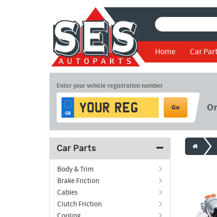
Home
Car Par
Enter your vehicle registration number
O
Go
GB
Car Parts
Body & Trim
Brake Friction
Cables
Clutch Friction
Cooling