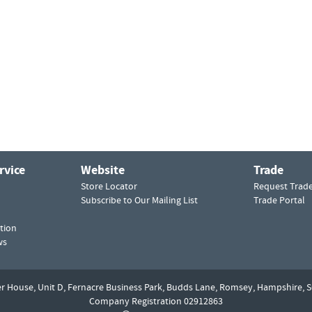
rvice
Website
Trade
Store Locator
Request Trad
Subscribe to Our Mailing List
Trade Portal
tion
ws
er House, Unit D,
Fernacre Business Park, Budds Lane,
Romsey,
Hampshire,
S
Company Registration 02912863