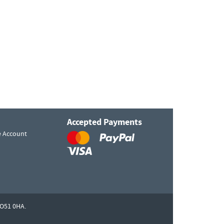
Accepted Payments
e Account
O51 0HA.