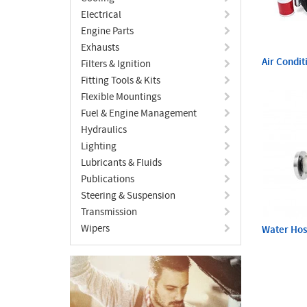
Electrical
Engine Parts
Exhausts
Air Condit
Filters & Ignition
Fitting Tools & Kits
Flexible Mountings
Fuel & Engine Management
Hydraulics
Lighting
Lubricants & Fluids
Publications
Steering & Suspension
Transmission
Wipers
Water Ho