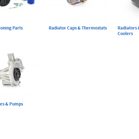
ioning Parts
Radiator Caps & Thermostats
Radiators 
Coolers
ses & Pumps