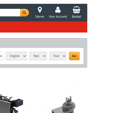
Stores
Your Account
Basket
Go