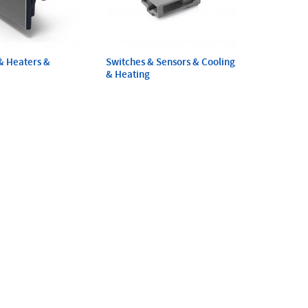
& Heaters &
Switches & Sensors & Cooling
& Heating