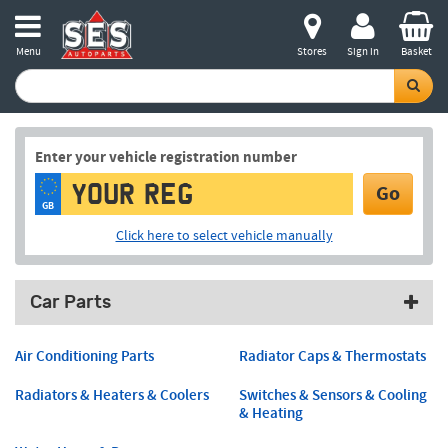
Menu
Stores
Sign in
Basket
Enter your vehicle registration number
Go
GB
Click here to select vehicle manually
Car Parts
Air Conditioning Parts
Radiator Caps & Thermostats
Radiators & Heaters & Coolers
Switches & Sensors & Cooling
& Heating