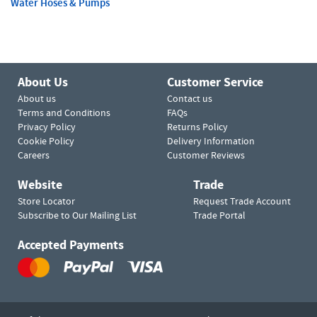
Water Hoses & Pumps
About Us
Customer Service
About us
Contact us
Terms and Conditions
FAQs
Privacy Policy
Returns Policy
Cookie Policy
Delivery Information
Careers
Customer Reviews
Website
Trade
Store Locator
Request Trade Account
Subscribe to Our Mailing List
Trade Portal
Accepted Payments