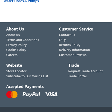
Water Hoses & Pumps
About Us
Customer Service
About us
Contact us
Terms and Conditions
FAQs
Privacy Policy
Returns Policy
Cookie Policy
Delivery Information
Careers
Customer Reviews
Website
Trade
Store Locator
Request Trade Account
Subscribe to Our Mailing List
Trade Portal
Accepted Payments