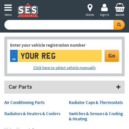
Menu
Stores
Sign in
Basket
Enter your vehicle registration number
Go
GB
Click here to select vehicle manually
Car Parts
Air Conditioning Parts
Radiator Caps & Thermostats
Radiators & Heaters & Coolers
Switches & Sensors & Cooling
& Heating