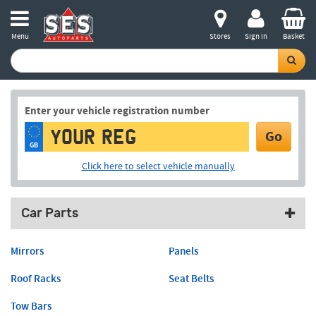
Menu
Stores
Sign in
Basket
Enter your vehicle registration number
Go
GB
Click here to select vehicle manually
Car Parts
Mirrors
Panels
Roof Racks
Seat Belts
Tow Bars