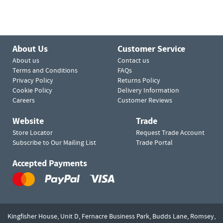
About Us
Customer Service
About us
Contact us
Terms and Conditions
FAQs
Privacy Policy
Returns Policy
Cookie Policy
Delivery Information
Careers
Customer Reviews
Website
Trade
Store Locator
Request Trade Account
Subscribe to Our Mailing List
Trade Portal
Accepted Payments
Kingfisher House, Unit D,
Fernacre Business Park, Budds Lane,
Romsey,