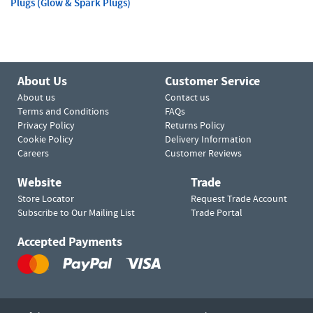
Plugs (Glow & Spark Plugs)
About Us
Customer Service
About us
Contact us
Terms and Conditions
FAQs
Privacy Policy
Returns Policy
Cookie Policy
Delivery Information
Careers
Customer Reviews
Website
Trade
Store Locator
Request Trade Account
Subscribe to Our Mailing List
Trade Portal
Accepted Payments