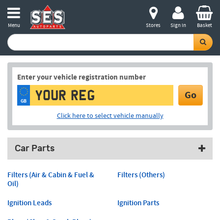
Menu
Stores
Sign in
Basket
Enter your vehicle registration number
Go
GB
Click here to select vehicle manually
Car Parts
Filters (Air & Cabin & Fuel &
Filters (Others)
Oil)
Ignition Leads
Ignition Parts