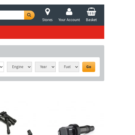
Stores
Your Account
Basket
Go