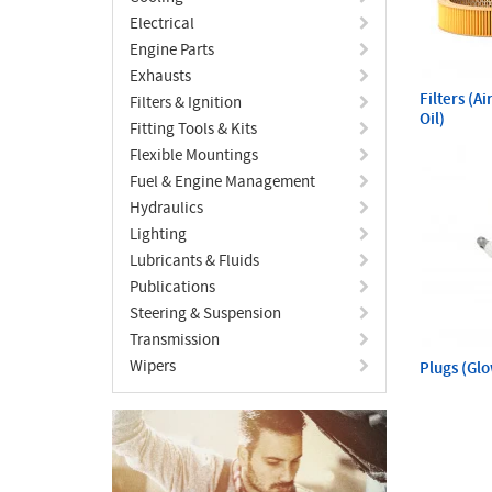
Electrical
Engine Parts
Exhausts
Filters (A
Filters & Ignition
Oil)
Fitting Tools & Kits
Flexible Mountings
Fuel & Engine Management
Hydraulics
Lighting
Lubricants & Fluids
Publications
Steering & Suspension
Transmission
Wipers
Plugs (Gl