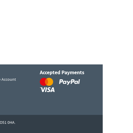
Accepted Payments
e Account
O51 0HA.