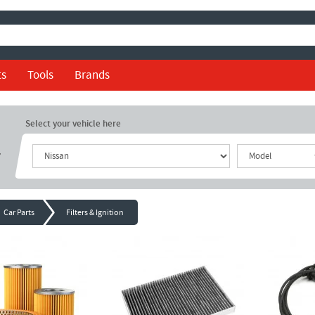
ts
Tools
Brands
Select your vehicle here
r
Car Parts
Filters & Ignition