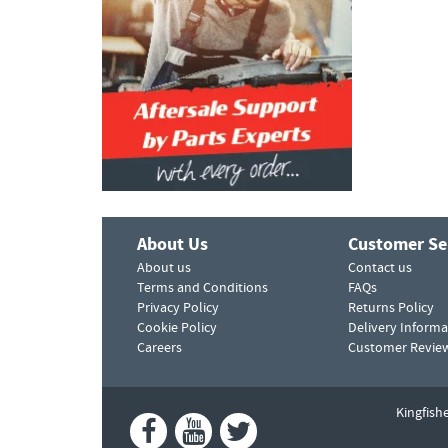
About Us
Customer Se
About us
Contact us
Terms and Conditions
FAQs
Privacy Policy
Returns Policy
Cookie Policy
Delivery Informa
Careers
Customer Revie
Kingfish