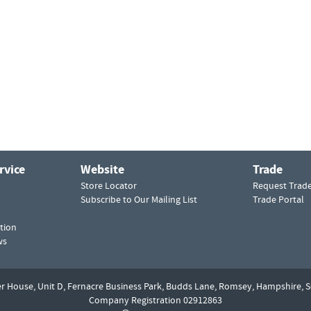
rvice
Website
Trade
Store Locator
Request Trad
Subscribe to Our Mailing List
Trade Portal
tion
ws
er House, Unit D,
Fernacre Business Park, Budds Lane,
Romsey,
Hampshire,
S
Company Registration 02912863