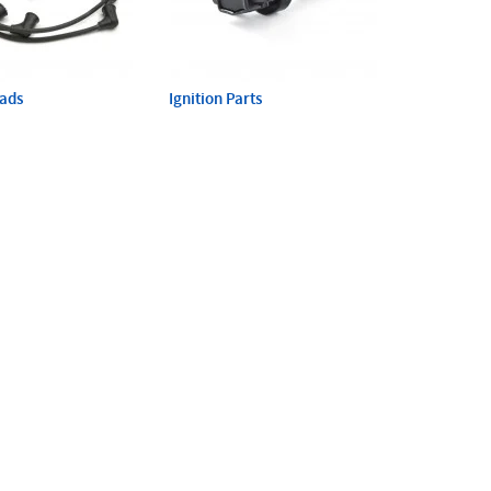
eads
Ignition Parts