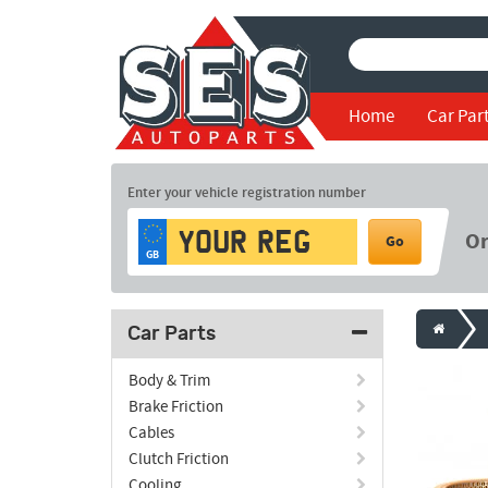
Home
Car Par
Enter your vehicle registration number
O
Go
GB
Car Parts
Body & Trim
Brake Friction
Cables
Clutch Friction
Cooling