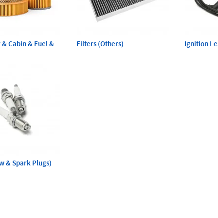
ir & Cabin & Fuel &
Filters (Others)
Ignition L
ow & Spark Plugs)