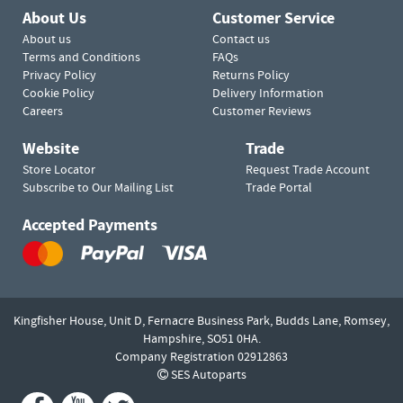
About Us
Customer Service
About us
Contact us
Terms and Conditions
FAQs
Privacy Policy
Returns Policy
Cookie Policy
Delivery Information
Careers
Customer Reviews
Website
Trade
Store Locator
Request Trade Account
Subscribe to Our Mailing List
Trade Portal
Accepted Payments
Kingfisher House, Unit D,
Fernacre Business Park, Budds Lane,
Romsey,
Hampshire,
SO51 0HA.
Company Registration 02912863
SES Autoparts