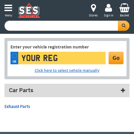
Menu
Stores
Sign in
Basket
Enter your vehicle registration number
Go
GB
Click here to select vehicle manually
Car Parts
Exhaust Parts